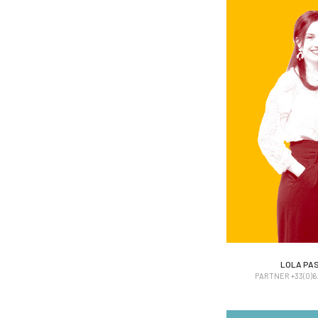
LOLA PA
LOLA PA
PARTNER +33(0)6. 