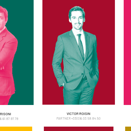
RISONI
VICTOR ROISIN
VICTOR ROISIN
RISONI
PARTNER +33(0)6.03.59.84.50
.61.87.97.78