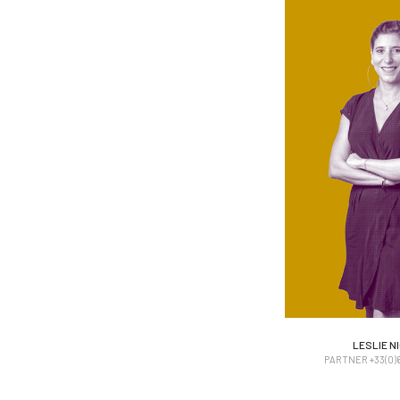
LESLIE N
LESLIE N
PARTNER +33(0)6