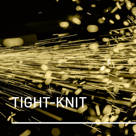
TIGHT-KNIT