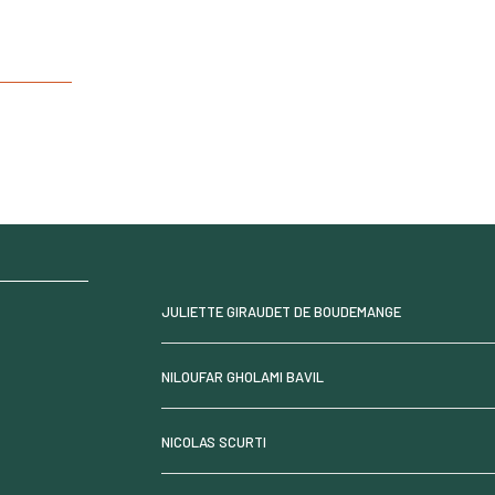
JULIETTE GIRAUDET DE BOUDEMANGE
NILOUFAR GHOLAMI BAVIL
NICOLAS SCURTI