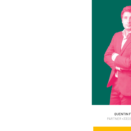
QUENTIN F
QUENTIN F
PARTNER +33(0)6