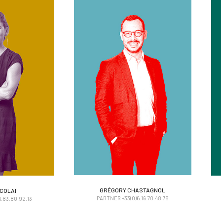
ICOLAÏ
GRÉGORY CHASTAGNOL
GRÉGORY CHASTAGNOL
ICOLAÏ
PARTNER +33(0)6.16.70.48.78
.83.80.92.13