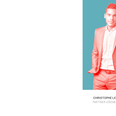
CHRISTOPHE LEI
CHRISTOPHE LEI
PARTNER +33(0)6. 