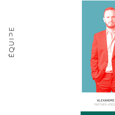
ALEXANDRE
ALEXANDRE
PARTNER +33(0)6