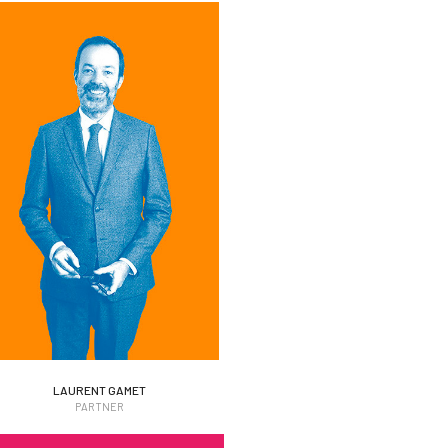
LAURENT GAMET
LAURENT GAMET
PARTNER