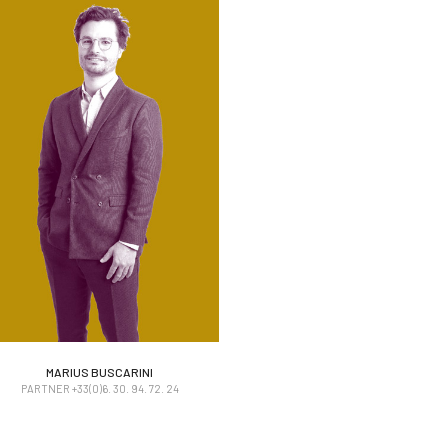
MARIUS BUSCARINI
MARIUS BUSCARINI
PARTNER +33(0)6. 30. 94. 72. 24