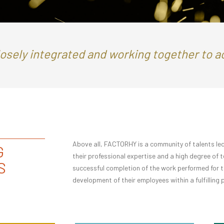
losely integrated and working together to 
Above all, FACTORHY is a community of talents led
G
their professional expertise and a high degree of 
S
successful completion of the work performed for the
development of their employees within a fulfilling