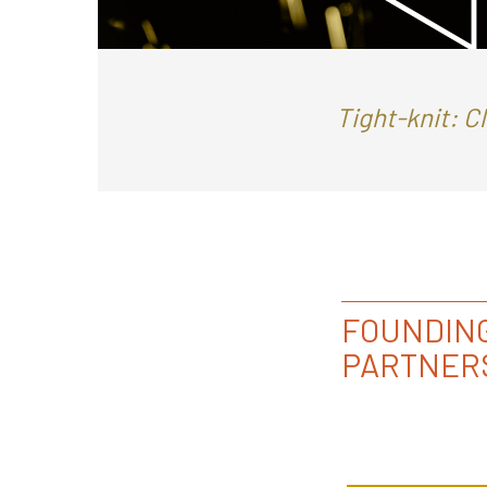
Tight-knit: C
FOUNDIN
PARTNER