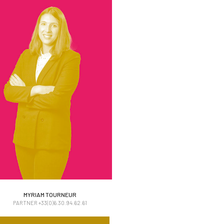
MYRIAM TOURNEUR
MYRIAM TOURNEUR
PARTNER +33(0)6.30.94.62.61