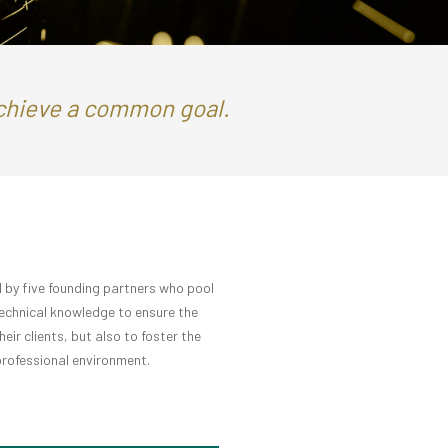
achieve a common goal.
 by five founding partners who pool
technical knowledge to ensure the
ir clients, but also to foster the
 professional environment.