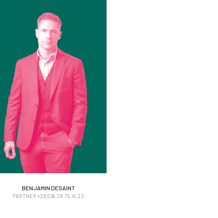
BENJAMIN DESAINT
BENJAMIN DESAINT
PARTNER +33(0)6.28.75.41.22