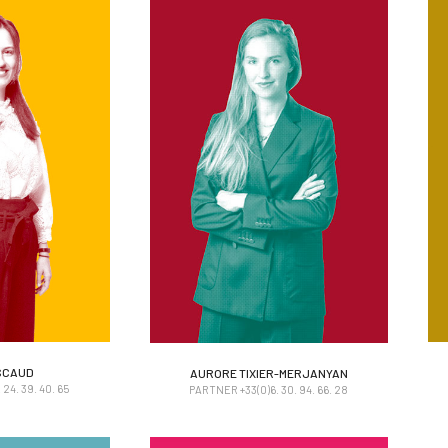
SCAUD
AURORE TIXIER-MERJANYAN
SCAUD
AURORE TIXIER-MERJANYAN
24. 39. 40. 65
PARTNER +33(0)6. 30. 94. 66. 28