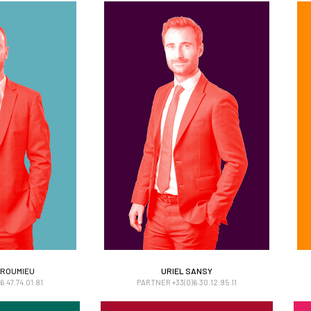
 ROUMIEU
URIEL SANSY
 ROUMIEU
URIEL SANSY
.47.74.01.81
PARTNER +33(0)6.30.12.95.11