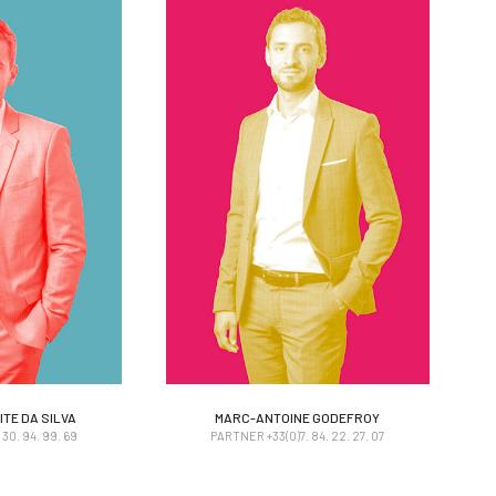
TE DA SILVA
MARC-ANTOINE GODEFROY
TE DA SILVA
MARC-ANTOINE GODEFROY
30. 94. 99. 69
PARTNER +33(0)7. 84. 22. 27. 07