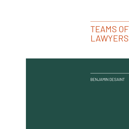
TEAMS OF
LAWYERS
BENJAMIN DESAINT