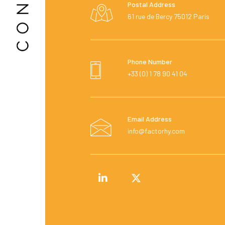
Postal Address
61 rue de Bercy 75012 Paris
Phone Number
+33 (0) 1 78 90 41 04
Email Address
info@factorhy.com