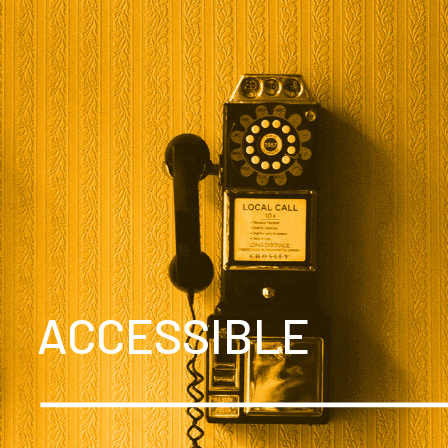
ACCESSIBLE