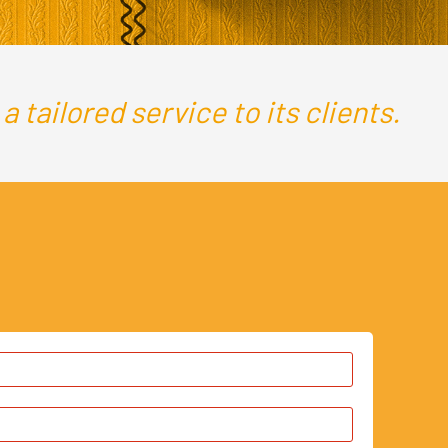
 tailored service to its clients.