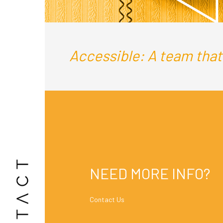
Accessible: A team that i
NEED MORE INFO?
Contact Us