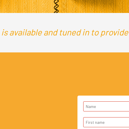
s available and tuned in to provide a